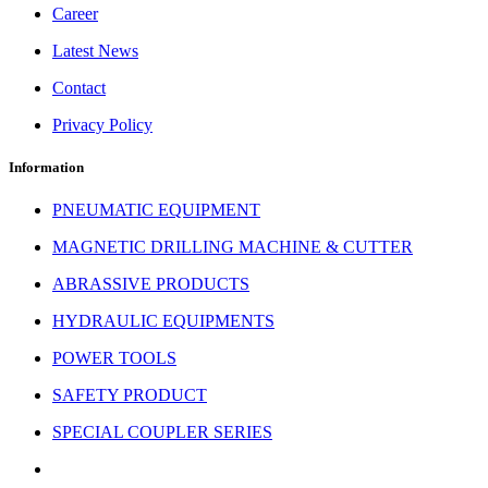
Career
Latest News
Contact
Privacy Policy
Information
PNEUMATIC EQUIPMENT
MAGNETIC DRILLING MACHINE & CUTTER
ABRASSIVE PRODUCTS
HYDRAULIC EQUIPMENTS
POWER TOOLS
SAFETY PRODUCT
SPECIAL COUPLER SERIES