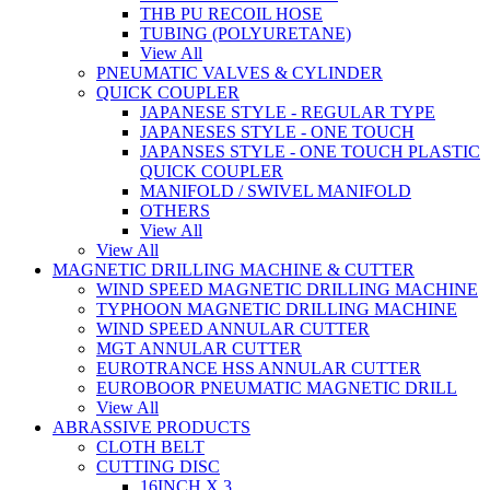
THB PU RECOIL HOSE
TUBING (POLYURETANE)
View All
PNEUMATIC VALVES & CYLINDER
QUICK COUPLER
JAPANESE STYLE - REGULAR TYPE
JAPANESES STYLE - ONE TOUCH
JAPANSES STYLE - ONE TOUCH PLASTIC
QUICK COUPLER
MANIFOLD / SWIVEL MANIFOLD
OTHERS
View All
View All
MAGNETIC DRILLING MACHINE & CUTTER
WIND SPEED MAGNETIC DRILLING MACHINE
TYPHOON MAGNETIC DRILLING MACHINE
WIND SPEED ANNULAR CUTTER
MGT ANNULAR CUTTER
EUROTRANCE HSS ANNULAR CUTTER
EUROBOOR PNEUMATIC MAGNETIC DRILL
View All
ABRASSIVE PRODUCTS
CLOTH BELT
CUTTING DISC
16INCH X 3