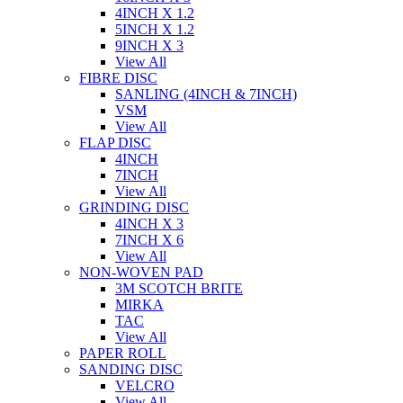
4INCH X 1.2
5INCH X 1.2
9INCH X 3
View All
FIBRE DISC
SANLING (4INCH & 7INCH)
VSM
View All
FLAP DISC
4INCH
7INCH
View All
GRINDING DISC
4INCH X 3
7INCH X 6
View All
NON-WOVEN PAD
3M SCOTCH BRITE
MIRKA
TAC
View All
PAPER ROLL
SANDING DISC
VELCRO
View All