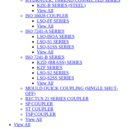
HYDRAULIC THREAD CONNECTED SERIES
KZE-B SERIES (STEEL)
View All
ISO 16028 COUPLER
LSQ-FF SERIES
View All
ISO 7241-A SERIES
LSQ-ISOA SERIES
LSQ-S1 SERIES
LSQ-S1SS SERIES
View All
ISO 7241-B SERIES
KZD (BRASS) SERIES
KZF SERIES
LSQ-S2 SERIES
LSQ-S2SS SERIES
View All
MOULD QUICK COUPLING (SINGLE SHUT-
OFF)
RECTUS 21 SERIES COUPLER
SP COUPLER
ST COUPLER
TSP COUPLER
View All
View All