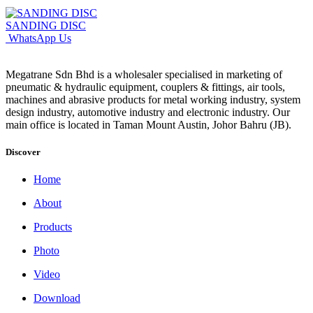
SANDING DISC
WhatsApp Us
Megatrane Sdn Bhd is a wholesaler specialised in marketing of
pneumatic & hydraulic equipment, couplers & fittings, air tools,
machines and abrasive products for metal working industry, system
design industry, automotive industry and electronic industry. Our
main office is located in Taman Mount Austin, Johor Bahru (JB).
Discover
Home
About
Products
Photo
Video
Download