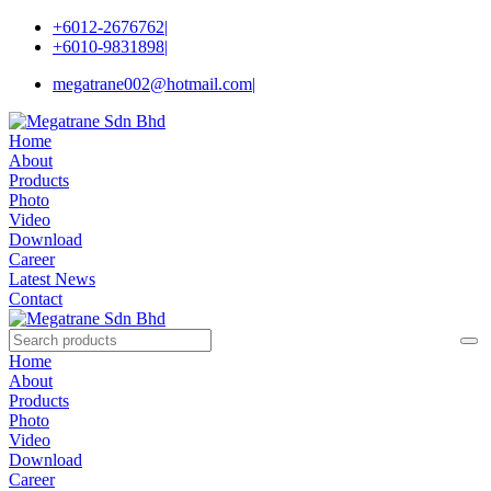
+6012-2676762
|
+6010-9831898
|
megatrane002@hotmail.com
|
Home
About
Products
Photo
Video
Download
Career
Latest News
Contact
Home
About
Products
Photo
Video
Download
Career