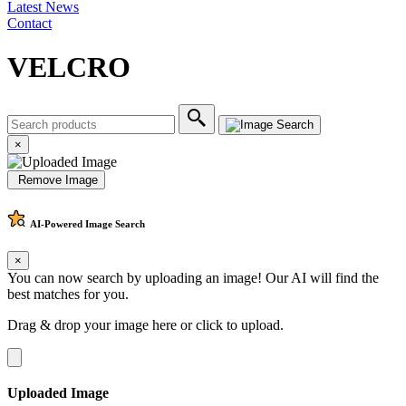
Latest News
Contact
VELCRO
×
Remove Image
AI-Powered
Image Search
×
You can now search by uploading an image! Our AI will find the
best matches for you.
Drag & drop your image here or
click to upload
.
Uploaded Image