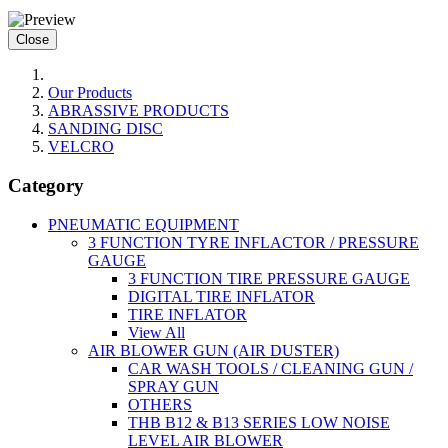
Close
Our Products
ABRASSIVE PRODUCTS
SANDING DISC
VELCRO
Category
PNEUMATIC EQUIPMENT
3 FUNCTION TYRE INFLACTOR / PRESSURE
GAUGE
3 FUNCTION TIRE PRESSURE GAUGE
DIGITAL TIRE INFLATOR
TIRE INFLATOR
View All
AIR BLOWER GUN (AIR DUSTER)
CAR WASH TOOLS / CLEANING GUN /
SPRAY GUN
OTHERS
THB B12 & B13 SERIES LOW NOISE
LEVEL AIR BLOWER