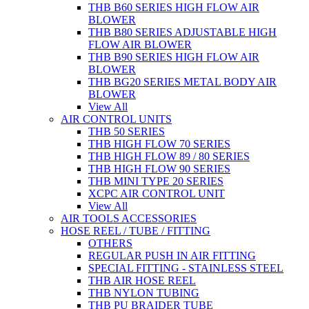
THB B60 SERIES HIGH FLOW AIR
BLOWER
THB B80 SERIES ADJUSTABLE HIGH
FLOW AIR BLOWER
THB B90 SERIES HIGH FLOW AIR
BLOWER
THB BG20 SERIES METAL BODY AIR
BLOWER
View All
AIR CONTROL UNITS
THB 50 SERIES
THB HIGH FLOW 70 SERIES
THB HIGH FLOW 89 / 80 SERIES
THB HIGH FLOW 90 SERIES
THB MINI TYPE 20 SERIES
XCPC AIR CONTROL UNIT
View All
AIR TOOLS ACCESSORIES
HOSE REEL / TUBE / FITTING
OTHERS
REGULAR PUSH IN AIR FITTING
SPECIAL FITTING - STAINLESS STEEL
THB AIR HOSE REEL
THB NYLON TUBING
THB PU BRAIDER TUBE