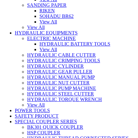
SANDING PAPER
RIKEN
SOHADU BR62
View All
View All
HYDRAULIC EQUIPMENTS
ELECTRIC MACHINE
HYDRAULIC BATTERY TOOLS
View All
HYDRAULIC CABLE CUTTER
HYDRAULIC CRIMPING TOOLS
HYDRAULIC CYLINDER
HYDRAULIC GEAR PULLER
HYDRAULIC MANUAL PUMP
HYDRAULIC NUT CUTTER
HYDRAULIC PUMP MACHINE
HYDRAULIC STEEL CUTTER
HYDRAULIC TORQUE WRENCH
View All
POWER TOOLS
SAFETY PRODUCT
SPECIAL COUPLER SERIES
BK301 QUICK COUPLER
HSP COUPLER