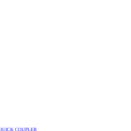
 QUICK COUPLER