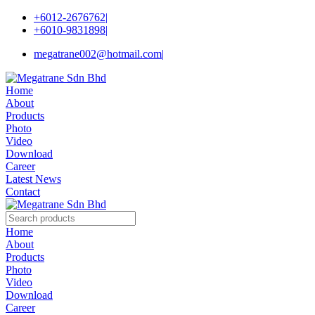
+6012-2676762
|
+6010-9831898
|
megatrane002@hotmail.com
|
Home
About
Products
Photo
Video
Download
Career
Latest News
Contact
Home
About
Products
Photo
Video
Download
Career