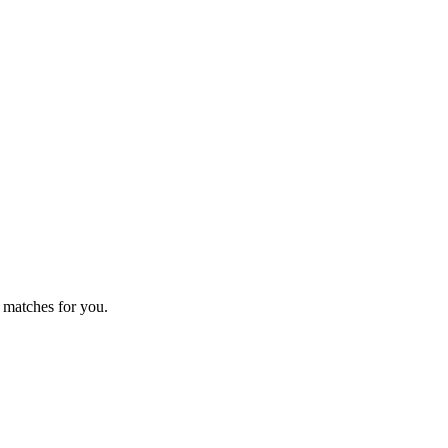
 matches for you.