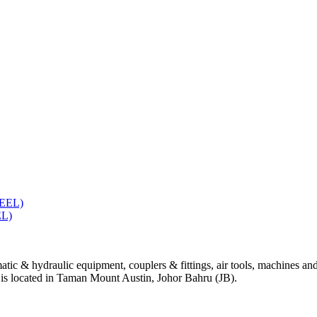
L)
tic & hydraulic equipment, couplers & fittings, air tools, machines and
e is located in Taman Mount Austin, Johor Bahru (JB).