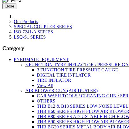
Close
Our Products
SPECIAL COUPLER SERIES
ISO 7241-A SERIES
LSQ-S1 SERIES
Category
PNEUMATIC EQUIPMENT
3 FUNCTION TYRE INFLACTOR / PRESSURE G
3 FUNCTION TIRE PRESSURE GAUGE
DIGITAL TIRE INFLATOR
TIRE INFLATOR
View All
AIR BLOWER GUN (AIR DUSTER)
CAR WASH TOOLS / CLEANING GUN / SP
OTHERS
THB B12 & B13 SERIES LOW NOISE LEVE
THB B60 SERIES HIGH FLOW AIR BLOWE
THB B80 SERIES ADJUSTABLE HIGH FLO
THB B90 SERIES HIGH FLOW AIR BLOWE
THB BG20 SERIES METAL BODY AIR BLO