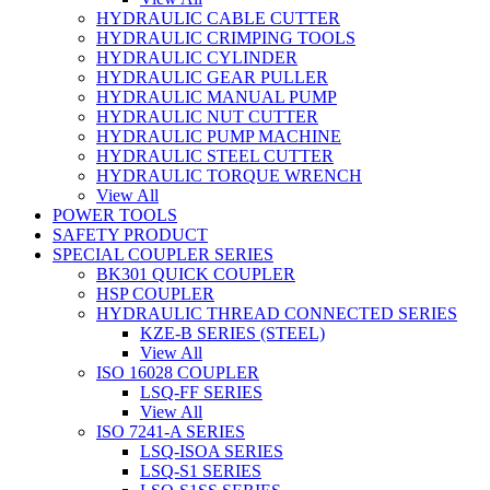
HYDRAULIC CABLE CUTTER
HYDRAULIC CRIMPING TOOLS
HYDRAULIC CYLINDER
HYDRAULIC GEAR PULLER
HYDRAULIC MANUAL PUMP
HYDRAULIC NUT CUTTER
HYDRAULIC PUMP MACHINE
HYDRAULIC STEEL CUTTER
HYDRAULIC TORQUE WRENCH
View All
POWER TOOLS
SAFETY PRODUCT
SPECIAL COUPLER SERIES
BK301 QUICK COUPLER
HSP COUPLER
HYDRAULIC THREAD CONNECTED SERIES
KZE-B SERIES (STEEL)
View All
ISO 16028 COUPLER
LSQ-FF SERIES
View All
ISO 7241-A SERIES
LSQ-ISOA SERIES
LSQ-S1 SERIES