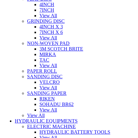
4INCH
7INCH
View All
GRINDING DISC
4INCH X 3
7INCH X 6
View All
NON-WOVEN PAD
3M SCOTCH BRITE
MIRKA
TAC
View All
PAPER ROLL
SANDING DISC
VELCRO
View All
SANDING PAPER
RIKEN
SOHADU BR62
View All
View All
HYDRAULIC EQUIPMENTS
ELECTRIC MACHINE
HYDRAULIC BATTERY TOOLS
View All