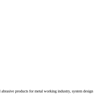
 abrasive products for metal working industry, system design