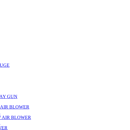
AUGE
RAY GUN
L AIR BLOWER
R
W AIR BLOWER
R
WER