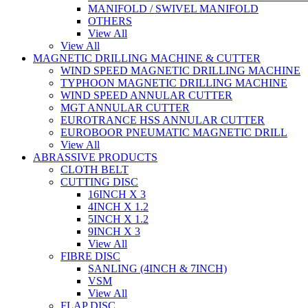
MANIFOLD / SWIVEL MANIFOLD
OTHERS
View All
View All
MAGNETIC DRILLING MACHINE & CUTTER
WIND SPEED MAGNETIC DRILLING MACHINE
TYPHOON MAGNETIC DRILLING MACHINE
WIND SPEED ANNULAR CUTTER
MGT ANNULAR CUTTER
EUROTRANCE HSS ANNULAR CUTTER
EUROBOOR PNEUMATIC MAGNETIC DRILL
View All
ABRASSIVE PRODUCTS
CLOTH BELT
CUTTING DISC
16INCH X 3
4INCH X 1.2
5INCH X 1.2
9INCH X 3
View All
FIBRE DISC
SANLING (4INCH & 7INCH)
VSM
View All
FLAP DISC