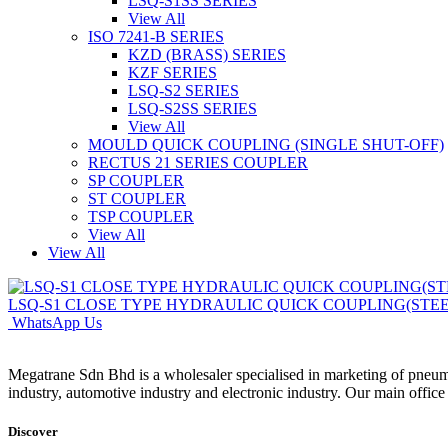
LSQ-S1SS SERIES
View All
ISO 7241-B SERIES
KZD (BRASS) SERIES
KZF SERIES
LSQ-S2 SERIES
LSQ-S2SS SERIES
View All
MOULD QUICK COUPLING (SINGLE SHUT-OFF)
RECTUS 21 SERIES COUPLER
SP COUPLER
ST COUPLER
TSP COUPLER
View All
View All
LSQ-S1 CLOSE TYPE HYDRAULIC QUICK COUPLING(STEE
WhatsApp Us
Megatrane Sdn Bhd is a wholesaler specialised in marketing of pneuma
industry, automotive industry and electronic industry. Our main offic
Discover