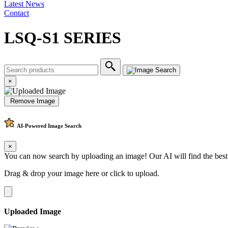
Latest News
Contact
LSQ-S1 SERIES
×
Remove Image
AI-Powered
Image Search
×
You can now search by uploading an image! Our AI will find the best
Drag & drop your image here or
click to upload
.
Uploaded Image