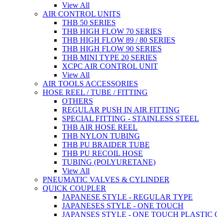
View All
AIR CONTROL UNITS
THB 50 SERIES
THB HIGH FLOW 70 SERIES
THB HIGH FLOW 89 / 80 SERIES
THB HIGH FLOW 90 SERIES
THB MINI TYPE 20 SERIES
XCPC AIR CONTROL UNIT
View All
AIR TOOLS ACCESSORIES
HOSE REEL / TUBE / FITTING
OTHERS
REGULAR PUSH IN AIR FITTING
SPECIAL FITTING - STAINLESS STEEL
THB AIR HOSE REEL
THB NYLON TUBING
THB PU BRAIDER TUBE
THB PU RECOIL HOSE
TUBING (POLYURETANE)
View All
PNEUMATIC VALVES & CYLINDER
QUICK COUPLER
JAPANESE STYLE - REGULAR TYPE
JAPANESES STYLE - ONE TOUCH
JAPANSES STYLE - ONE TOUCH PLASTIC