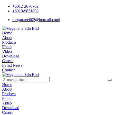
+6012-2676762
|
+6010-9831898
|
megatrane002@hotmail.com
|
Home
About
Products
Photo
Video
Download
Career
Latest News
Contact
Home
About
Products
Photo
Video
Download
Career