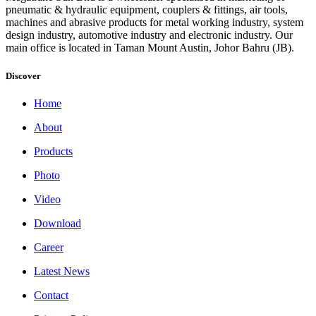
pneumatic & hydraulic equipment, couplers & fittings, air tools,
machines and abrasive products for metal working industry, system
design industry, automotive industry and electronic industry. Our
main office is located in Taman Mount Austin, Johor Bahru (JB).
Discover
Home
About
Products
Photo
Video
Download
Career
Latest News
Contact