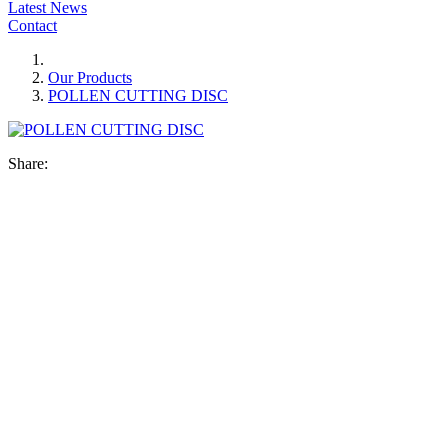
Latest News
Contact
Our Products
POLLEN CUTTING DISC
Share: