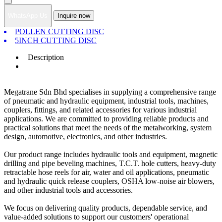
WhatsApp Us
Inquire now
POLLEN CUTTING DISC
5INCH CUTTING DISC
Description
Megatrane Sdn Bhd specialises in supplying a comprehensive range
of pneumatic and hydraulic equipment, industrial tools, machines,
couplers, fittings, and related accessories for various industrial
applications. We are committed to providing reliable products and
practical solutions that meet the needs of the metalworking, system
design, automotive, electronics, and other industries.
Our product range includes hydraulic tools and equipment, magnetic
drilling and pipe beveling machines, T.C.T. hole cutters, heavy-duty
retractable hose reels for air, water and oil applications, pneumatic
and hydraulic quick release couplers, OSHA low-noise air blowers,
and other industrial tools and accessories.
We focus on delivering quality products, dependable service, and
value-added solutions to support our customers' operational