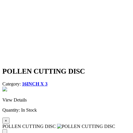
POLLEN CUTTING DISC
Category:
16INCH X 3
View Details
Quantity:
In Stock
×
POLLEN CUTTING DISC