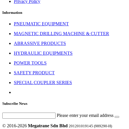
Privacy Policy
Information
PNEUMATIC EQUIPMENT
MAGNETIC DRILLING MACHINE & CUTTER
ABRASSIVE PRODUCTS
HYDRAULIC EQUIPMENTS
POWER TOOLS
SAFETY PRODUCT
SPECIAL COUPLER SERIES
Subscribe News
Please enter your email address
© 2016-2026
Megatrane Sdn Bhd
201201019145 (989290-H)