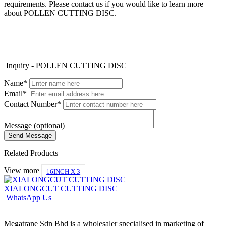
requirements. Please contact us if you would like to learn more
about POLLEN CUTTING DISC.
Inquiry - POLLEN CUTTING DISC
Name*
Email*
Contact Number*
Message (optional)
Related Products
View more
16INCH X 3
XIALONGCUT CUTTING DISC
WhatsApp Us
Megatrane Sdn Bhd is a wholesaler specialised in marketing of