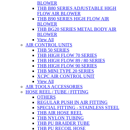
BLOWER
THB B80 SERIES ADJUSTABLE HIGH
FLOW AIR BLOWER
THB B90 SERIES HIGH FLOW AIR
BLOWER
THB BG20 SERIES METAL BODY AIR
BLOWER
View All
AIR CONTROL UNITS
THB 50 SERIES
THB HIGH FLOW 70 SERIES
THB HIGH FLOW 89 / 80 SERIES
THB HIGH FLOW 90 SERIES
THB MINI TYPE 20 SERIES
XCPC AIR CONTROL UNIT
View All
AIR TOOLS ACCESSORIES
HOSE REEL / TUBE / FITTING
OTHERS
REGULAR PUSH IN AIR FITTING
SPECIAL FITTING - STAINLESS STEEL
THB AIR HOSE REEL
THB NYLON TUBING
THB PU BRAIDER TUBE
THB PU RECOIL HOSE