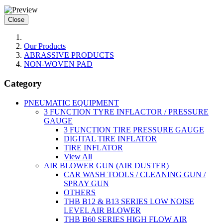
Close
Our Products
ABRASSIVE PRODUCTS
NON-WOVEN PAD
Category
PNEUMATIC EQUIPMENT
3 FUNCTION TYRE INFLACTOR / PRESSURE
GAUGE
3 FUNCTION TIRE PRESSURE GAUGE
DIGITAL TIRE INFLATOR
TIRE INFLATOR
View All
AIR BLOWER GUN (AIR DUSTER)
CAR WASH TOOLS / CLEANING GUN /
SPRAY GUN
OTHERS
THB B12 & B13 SERIES LOW NOISE
LEVEL AIR BLOWER
THB B60 SERIES HIGH FLOW AIR