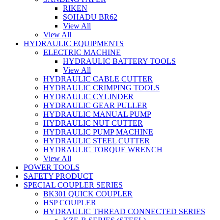
RIKEN
SOHADU BR62
View All
View All
HYDRAULIC EQUIPMENTS
ELECTRIC MACHINE
HYDRAULIC BATTERY TOOLS
View All
HYDRAULIC CABLE CUTTER
HYDRAULIC CRIMPING TOOLS
HYDRAULIC CYLINDER
HYDRAULIC GEAR PULLER
HYDRAULIC MANUAL PUMP
HYDRAULIC NUT CUTTER
HYDRAULIC PUMP MACHINE
HYDRAULIC STEEL CUTTER
HYDRAULIC TORQUE WRENCH
View All
POWER TOOLS
SAFETY PRODUCT
SPECIAL COUPLER SERIES
BK301 QUICK COUPLER
HSP COUPLER
HYDRAULIC THREAD CONNECTED SERIES