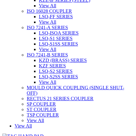
KZE-B SERIES (STEEL)
View All
ISO 16028 COUPLER
LSQ-FF SERIES
View All
ISO 7241-A SERIES
LSQ-ISOA SERIES
LSQ-S1 SERIES
LSQ-S1SS SERIES
View All
ISO 7241-B SERIES
KZD (BRASS) SERIES
KZF SERIES
LSQ-S2 SERIES
LSQ-S2SS SERIES
View All
MOULD QUICK COUPLING (SINGLE SHUT-
OFF)
RECTUS 21 SERIES COUPLER
SP COUPLER
ST COUPLER
TSP COUPLER
View All
View All