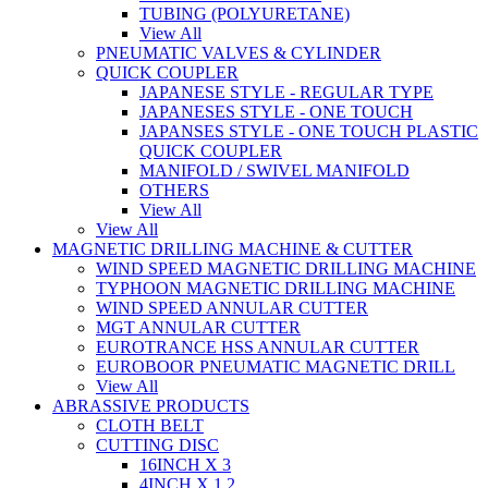
TUBING (POLYURETANE)
View All
PNEUMATIC VALVES & CYLINDER
QUICK COUPLER
JAPANESE STYLE - REGULAR TYPE
JAPANESES STYLE - ONE TOUCH
JAPANSES STYLE - ONE TOUCH PLASTIC
QUICK COUPLER
MANIFOLD / SWIVEL MANIFOLD
OTHERS
View All
View All
MAGNETIC DRILLING MACHINE & CUTTER
WIND SPEED MAGNETIC DRILLING MACHINE
TYPHOON MAGNETIC DRILLING MACHINE
WIND SPEED ANNULAR CUTTER
MGT ANNULAR CUTTER
EUROTRANCE HSS ANNULAR CUTTER
EUROBOOR PNEUMATIC MAGNETIC DRILL
View All
ABRASSIVE PRODUCTS
CLOTH BELT
CUTTING DISC
16INCH X 3
4INCH X 1.2