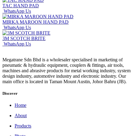
TAC HAND PAD
WhatsApp Us
MIRKA MAROON HAND PAD
WhatsApp Us
3M SCOTCH BRITE
WhatsApp Us
Megatrane Sdn Bhd is a wholesaler specialised in marketing of
pneumatic & hydraulic equipment, couplers & fittings, air tools,
machines and abrasive products for metal working industry, system
design industry, automotive industry and electronic industry. Our
main office is located in Taman Mount Austin, Johor Bahru (JB).
Discover
Home
About
Products