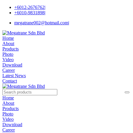
+6012-2676762
|
+6010-9831898
|
megatrane002@hotmail.com
|
Home
About
Products
Photo
Video
Download
Career
Latest News
Contact
Home
About
Products
Photo
Video
Download
Career