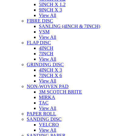
5INCH X 1.2
9INCH X 3
View All
FIBRE DISC
SANLING (4INCH & 7INCH)
VSM
View All
FLAP DISC
4INCH
7INCH
View All
GRINDING DISC
4INCH X 3
7INCH X 6
View All
NON-WOVEN PAD
3M SCOTCH BRITE
MIRKA
TAC
View All
PAPER ROLL
SANDING DISC
VELCRO
View All
SANDING PAPER