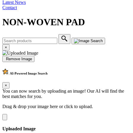
Latest News
Contact
NON-WOVEN PAD
×
Remove Image
AI-Powered
Image Search
×
You can now search by uploading an image! Our AI will find the
best matches for you.
Drag & drop your image here or
click to upload
.
Uploaded Image