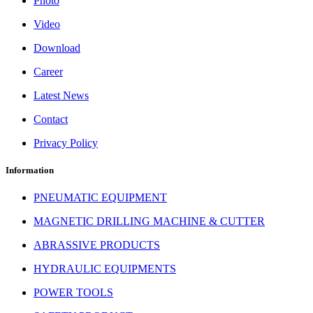
Photo
Video
Download
Career
Latest News
Contact
Privacy Policy
Information
PNEUMATIC EQUIPMENT
MAGNETIC DRILLING MACHINE & CUTTER
ABRASSIVE PRODUCTS
HYDRAULIC EQUIPMENTS
POWER TOOLS