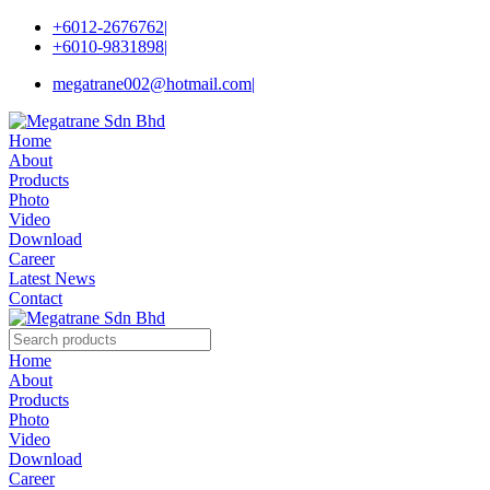
+6012-2676762
|
+6010-9831898
|
megatrane002@hotmail.com
|
Home
About
Products
Photo
Video
Download
Career
Latest News
Contact
Home
About
Products
Photo
Video
Download
Career