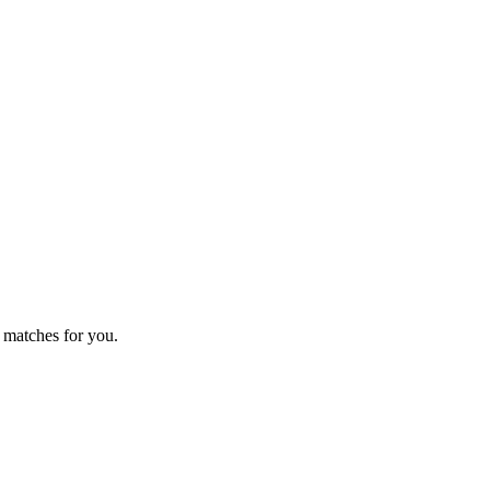
 matches for you.