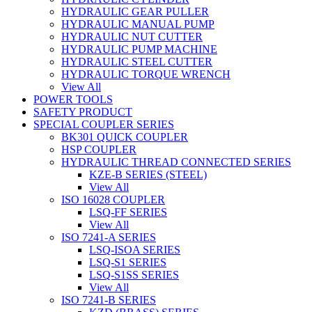
HYDRAULIC GEAR PULLER
HYDRAULIC MANUAL PUMP
HYDRAULIC NUT CUTTER
HYDRAULIC PUMP MACHINE
HYDRAULIC STEEL CUTTER
HYDRAULIC TORQUE WRENCH
View All
POWER TOOLS
SAFETY PRODUCT
SPECIAL COUPLER SERIES
BK301 QUICK COUPLER
HSP COUPLER
HYDRAULIC THREAD CONNECTED SERIES
KZE-B SERIES (STEEL)
View All
ISO 16028 COUPLER
LSQ-FF SERIES
View All
ISO 7241-A SERIES
LSQ-ISOA SERIES
LSQ-S1 SERIES
LSQ-S1SS SERIES
View All
ISO 7241-B SERIES