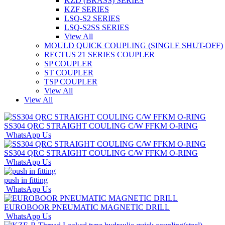
KZD (BRASS) SERIES
KZF SERIES
LSQ-S2 SERIES
LSQ-S2SS SERIES
View All
MOULD QUICK COUPLING (SINGLE SHUT-OFF)
RECTUS 21 SERIES COUPLER
SP COUPLER
ST COUPLER
TSP COUPLER
View All
View All
SS304 QRC STRAIGHT COULING C/W FFKM O-RING
WhatsApp Us
SS304 QRC STRAIGHT COULING C/W FFKM O-RING
WhatsApp Us
push in fitting
WhatsApp Us
EUROBOOR PNEUMATIC MAGNETIC DRILL
WhatsApp Us