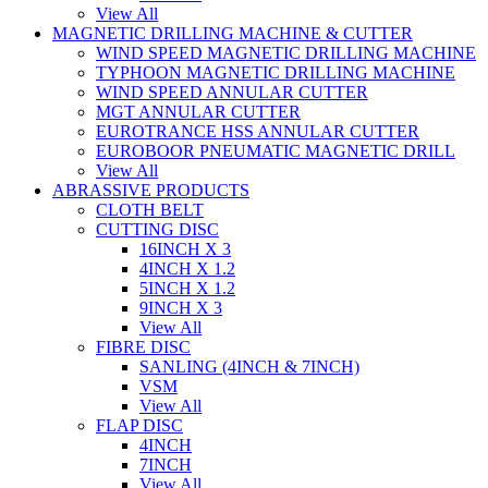
View All
MAGNETIC DRILLING MACHINE & CUTTER
WIND SPEED MAGNETIC DRILLING MACHINE
TYPHOON MAGNETIC DRILLING MACHINE
WIND SPEED ANNULAR CUTTER
MGT ANNULAR CUTTER
EUROTRANCE HSS ANNULAR CUTTER
EUROBOOR PNEUMATIC MAGNETIC DRILL
View All
ABRASSIVE PRODUCTS
CLOTH BELT
CUTTING DISC
16INCH X 3
4INCH X 1.2
5INCH X 1.2
9INCH X 3
View All
FIBRE DISC
SANLING (4INCH & 7INCH)
VSM
View All
FLAP DISC
4INCH
7INCH
View All