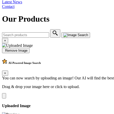
Latest News
Contact
Our Products
×
Remove Image
AI-Powered
Image Search
×
You can now search by uploading an image! Our AI will find the best
Drag & drop your image here or
click to upload
.
Uploaded Image