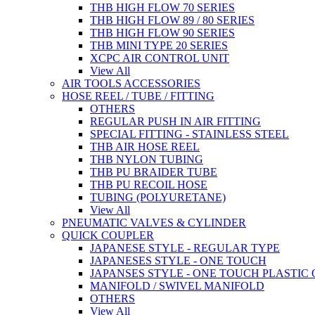
THB HIGH FLOW 70 SERIES
THB HIGH FLOW 89 / 80 SERIES
THB HIGH FLOW 90 SERIES
THB MINI TYPE 20 SERIES
XCPC AIR CONTROL UNIT
View All
AIR TOOLS ACCESSORIES
HOSE REEL / TUBE / FITTING
OTHERS
REGULAR PUSH IN AIR FITTING
SPECIAL FITTING - STAINLESS STEEL
THB AIR HOSE REEL
THB NYLON TUBING
THB PU BRAIDER TUBE
THB PU RECOIL HOSE
TUBING (POLYURETANE)
View All
PNEUMATIC VALVES & CYLINDER
QUICK COUPLER
JAPANESE STYLE - REGULAR TYPE
JAPANESES STYLE - ONE TOUCH
JAPANSES STYLE - ONE TOUCH PLASTIC
MANIFOLD / SWIVEL MANIFOLD
OTHERS
View All