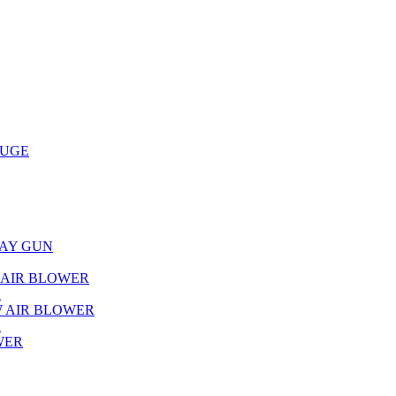
AUGE
RAY GUN
L AIR BLOWER
R
W AIR BLOWER
R
WER