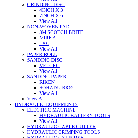
GRINDING DISC
4INCH X 3
7INCH X 6
View All
NON-WOVEN PAD
3M SCOTCH BRITE
MIRKA
TAC
View All
PAPER ROLL
SANDING DISC
VELCRO
View All
SANDING PAPER
RIKEN
SOHADU BR62
View All
View All
HYDRAULIC EQUIPMENTS
ELECTRIC MACHINE
HYDRAULIC BATTERY TOOLS
View All
HYDRAULIC CABLE CUTTER
HYDRAULIC CRIMPING TOOLS
HYDRAULIC CYLINDER