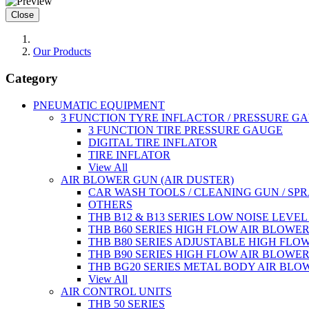
Close
Our Products
Category
PNEUMATIC EQUIPMENT
3 FUNCTION TYRE INFLACTOR / PRESSURE G
3 FUNCTION TIRE PRESSURE GAUGE
DIGITAL TIRE INFLATOR
TIRE INFLATOR
View All
AIR BLOWER GUN (AIR DUSTER)
CAR WASH TOOLS / CLEANING GUN / SP
OTHERS
THB B12 & B13 SERIES LOW NOISE LEVE
THB B60 SERIES HIGH FLOW AIR BLOWE
THB B80 SERIES ADJUSTABLE HIGH FLO
THB B90 SERIES HIGH FLOW AIR BLOWE
THB BG20 SERIES METAL BODY AIR BLO
View All
AIR CONTROL UNITS
THB 50 SERIES