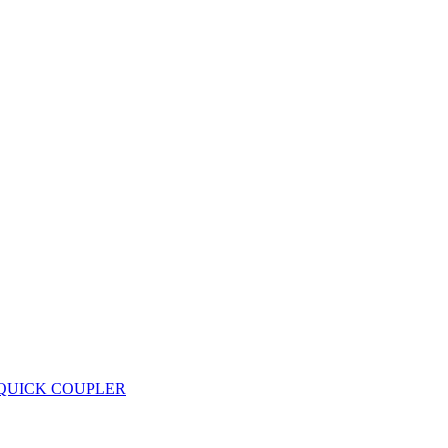
 QUICK COUPLER